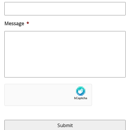
Message
*
hCaptcha