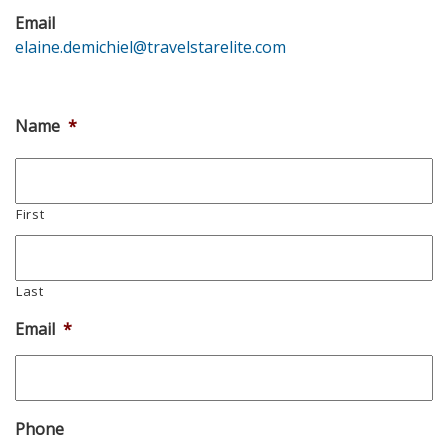
Email
elaine.demichiel@travelstarelite.com
Name
*
First
Last
Email
*
Phone