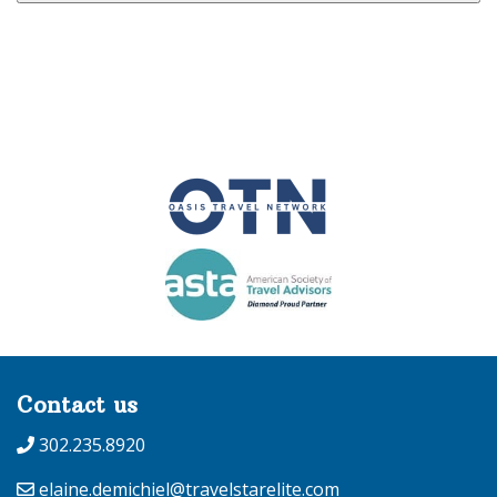
Contact us
302.235.8920
elaine.demichiel@travelstarelite.com