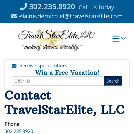
Skip
302.235.8920
Call us today
to
elaine.demichiel@travelstarelite.com
content
Receive special offers
Win a Free Vacation!
Search
Contact
TravelStarElite, LLC
Phone
302.235.8920