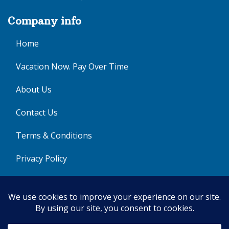
Company info
Home
Vacation Now. Pay Over Time
About Us
Contact Us
Terms & Conditions
Privacy Policy
Get Social