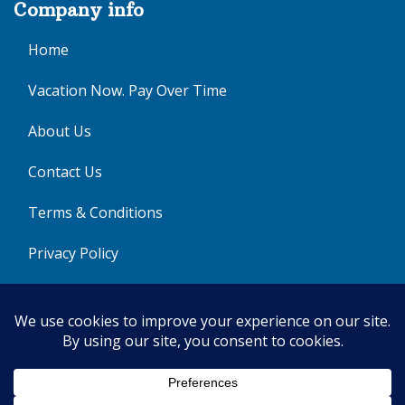
Company info
Home
Vacation Now. Pay Over Time
About Us
Contact Us
Terms & Conditions
Privacy Policy
Get Social