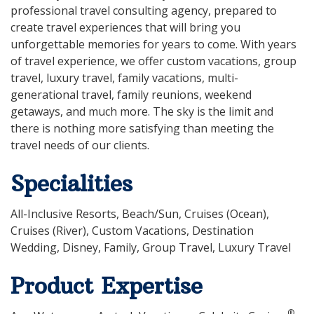
professional travel consulting agency, prepared to
create travel experiences that will bring you
unforgettable memories for years to come. With years
of travel experience, we offer custom vacations, group
travel, luxury travel, family vacations, multi-
generational travel, family reunions, weekend
getaways, and much more. The sky is the limit and
there is nothing more satisfying than meeting the
travel needs of our clients.
Specialities
All-Inclusive Resorts, Beach/Sun, Cruises (Ocean),
Cruises (River), Custom Vacations, Destination
Wedding, Disney, Family, Group Travel, Luxury Travel
Product Expertise
®