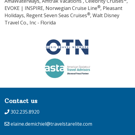
AmaWaterways, Amtrak Vacations , Celebrity Cruises
,
®
EVOKE | INSPIRE, Norwegian Cruise Line
, Pleasant
®
Holidays, Regent Seven Seas Cruises
, Walt Disney
Travel Co., Inc - Florida
Contact us
302.235.8920
elaine.demichiel@travelstarelite.com