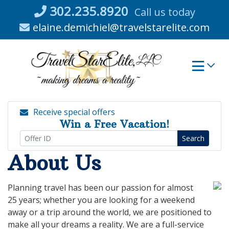
Skip
302.235.8920
Call us today
to
elaine.demichiel@travelstarelite.com
content
Receive special offers
Win a Free Vacation!
Search
About Us
Planning travel has been our passion for almost
25 years; whether you are looking for a weekend
away or a trip around the world, we are positioned to
make all your dreams a reality. We are a full-service