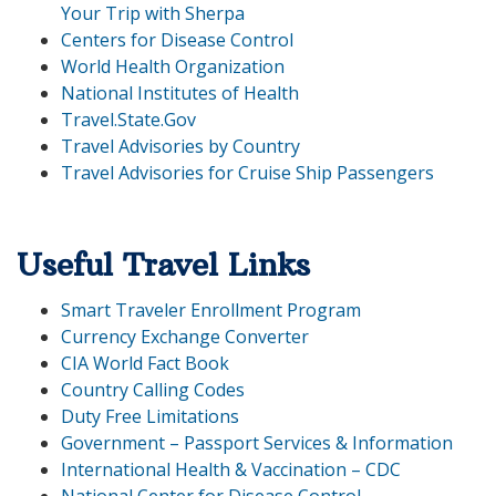
Your Trip with Sherpa
Centers for Disease Control
World Health Organization
National Institutes of Health
Travel.State.Gov
Travel Advisories by Country
Travel Advisories for Cruise Ship Passengers
Useful Travel Links
Smart Traveler Enrollment Program
Currency Exchange Converter
CIA World Fact Book
Country Calling Codes
Duty Free Limitations
Government – Passport Services & Information
International Health & Vaccination – CDC