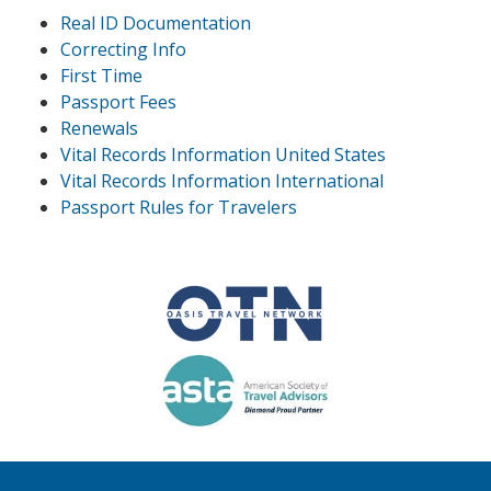
Real ID Documentation
Correcting Info
First Time
Passport Fees
Renewals
Vital Records Information United States
Vital Records Information International
Passport Rules for Travelers