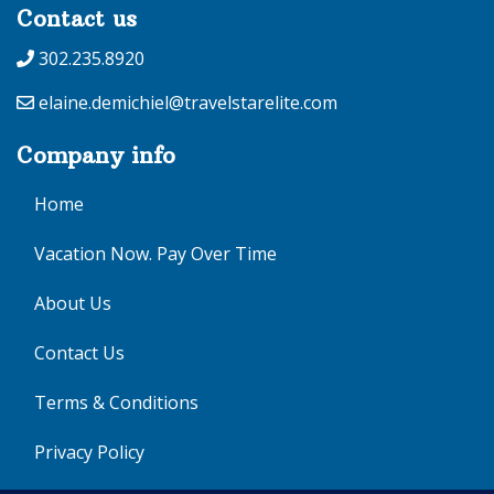
Contact us
302.235.8920
elaine.demichiel@travelstarelite.com
Company info
Home
Vacation Now. Pay Over Time
About Us
Contact Us
Terms & Conditions
Privacy Policy