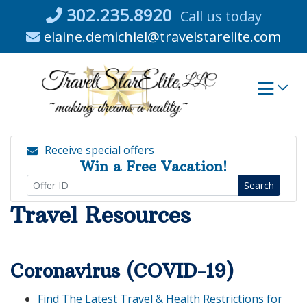
Skip
302.235.8920
Call us today
to
elaine.demichiel@travelstarelite.com
content
Receive special offers
Win a Free Vacation!
Search
Travel Resources
Coronavirus (COVID-19)
Find The Latest Travel & Health Restrictions for