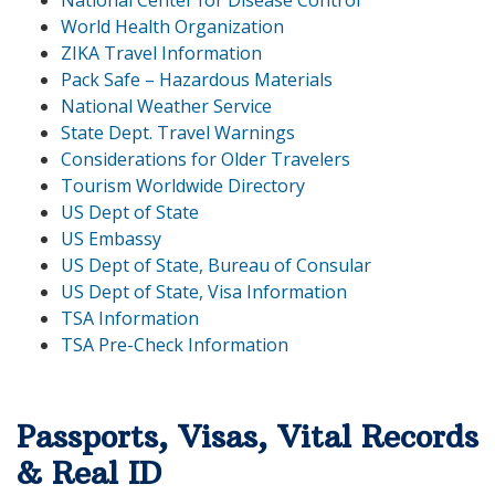
National Center for Disease Control
World Health Organization
ZIKA Travel Information
Pack Safe – Hazardous Materials
National Weather Service
State Dept. Travel Warnings
Considerations for Older Travelers
Tourism Worldwide Directory
US Dept of State
US Embassy
US Dept of State, Bureau of Consular
US Dept of State, Visa Information
TSA Information
TSA Pre-Check Information
Passports, Visas, Vital Records
& Real ID