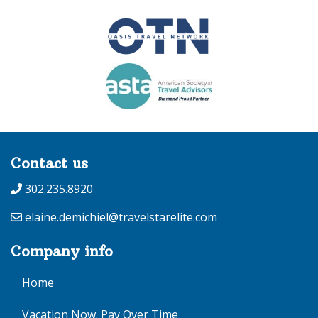
Contact us
302.235.8920
elaine.demichiel@travelstarelite.com
Company info
Home
Vacation Now. Pay Over Time