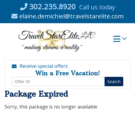
Skip
302.235.8920
Call us today
to
elaine.demichiel@travelstarelite.com
content
Receive special offers
Win a Free Vacation!
Search
Package Expired
Sorry, this package is no longer available