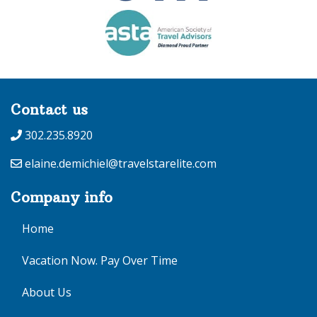
Contact us
302.235.8920
elaine.demichiel@travelstarelite.com
Company info
Home
Vacation Now. Pay Over Time
About Us