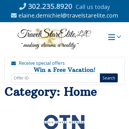
Skip
302.235.8920
Call us today
to
elaine.demichiel@travelstarelite.com
content
Receive special offers
Win a Free Vacation!
Search
Category:
Home