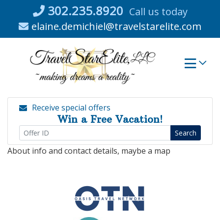
Skip
302.235.8920
Call us today
to
elaine.demichiel@travelstarelite.com
content
Receive special offers
Win a Free Vacation!
Search
About info and contact details, maybe a map