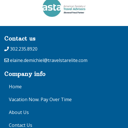
Contact us
302.235.8920
elaine.demichiel@travelstarelite.com
Company info
Home
Vacation Now. Pay Over Time
About Us
Contact Us