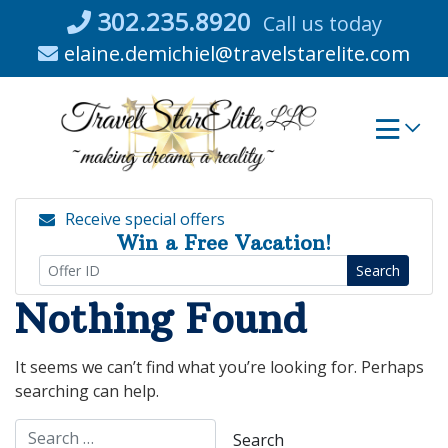
Skip
302.235.8920
Call us today
to
elaine.demichiel@travelstarelite.com
content
Receive special offers
Win a Free Vacation!
Search
Nothing Found
It seems we can’t find what you’re looking for. Perhaps
searching can help.