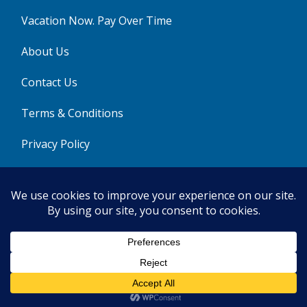
Vacation Now. Pay Over Time
About Us
Contact Us
Terms & Conditions
Privacy Policy
Get Social
© 2026 | All Rights Reserved
|
ITbyUs