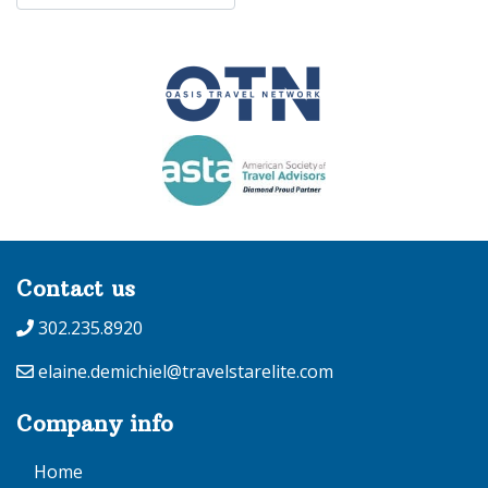
Contact us
302.235.8920
elaine.demichiel@travelstarelite.com
Company info
Home